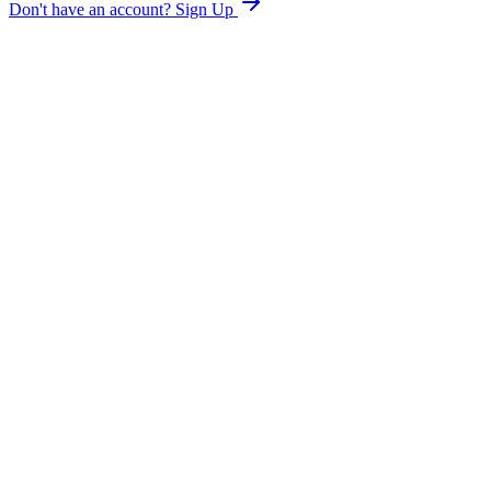
Don't have an account?
Sign Up