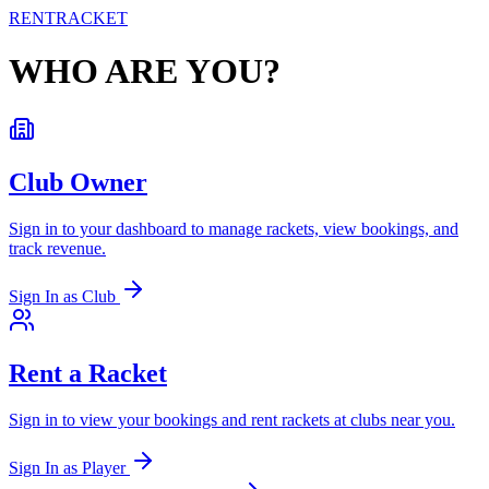
RENT
RACKET
WHO ARE YOU?
Club Owner
Sign in to your dashboard to manage rackets, view bookings, and
track revenue.
Sign In as Club
Rent a Racket
Sign in to view your bookings and rent rackets at clubs near you.
Sign In as Player