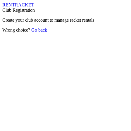
RENT
RACKET
Club Registration
Create your club account to manage racket rentals
Wrong choice?
Go back