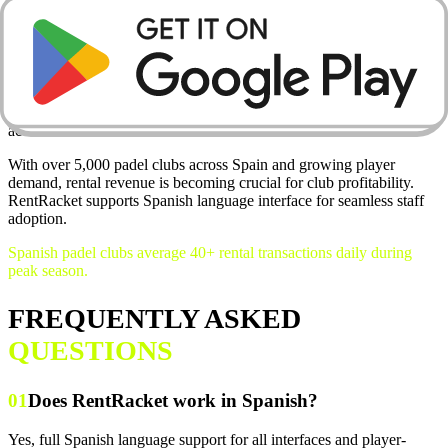
💳
Digital Payments
Stripe integration means every rental payment goes straight to your
account.
With over 5,000 padel clubs across Spain and growing player
demand, rental revenue is becoming crucial for club profitability.
RentRacket supports Spanish language interface for seamless staff
adoption.
Spanish padel clubs average 40+ rental transactions daily during
peak season.
FREQUENTLY ASKED
QUESTIONS
01
Does RentRacket work in Spanish?
Yes, full Spanish language support for all interfaces and player-