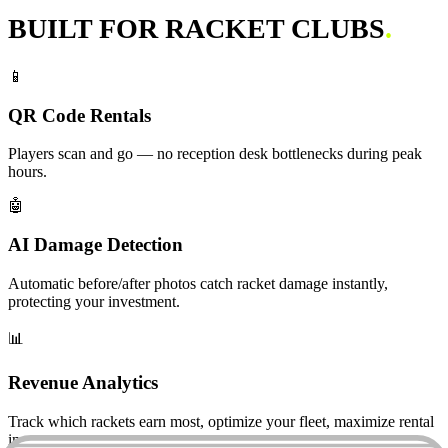
BUILT FOR RACKET CLUBS
.
📱
QR Code Rentals
Players scan and go — no reception desk bottlenecks during peak
hours.
🤖
AI Damage Detection
Automatic before/after photos catch racket damage instantly,
protecting your investment.
📊
Revenue Analytics
Track which rackets earn most, optimize your fleet, maximize rental
income.