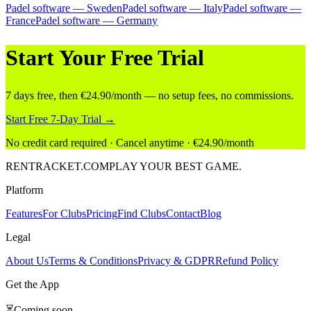
Padel software — Sweden
Padel software — Italy
Padel software —
France
Padel software — Germany
Start Your Free Trial
7 days free, then €24.90/month — no setup fees, no commissions.
Start Free 7-Day Trial →
No credit card required · Cancel anytime · €24.90/month
RENT
RACKET
.COM
PLAY YOUR BEST GAME.
Platform
Features
For Clubs
Pricing
Find Clubs
Contact
Blog
Legal
About Us
Terms & Conditions
Privacy & GDPR
Refund Policy
Get the App
⏳
Coming soon