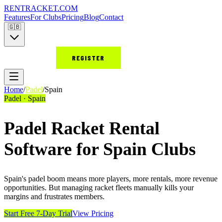
RENT
RACKET
.COM
Features
For Clubs
Pricing
Blog
Contact
🇬🇧
LOGIN
REGISTER
Home
/
Padel
/
Spain
Padel · Spain
Padel Racket Rental
Software for Spain Clubs
Spain's padel boom means more players, more rentals, more revenue
opportunities. But managing racket fleets manually kills your
margins and frustrates members.
Start Free 7-Day Trial
View Pricing