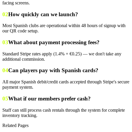
facing screens.
02
How quickly can we launch?
Most Spanish clubs are operational within 48 hours of signup with
our QR code setup.
03
What about payment processing fees?
Standard Stripe rates apply (1.4% + €0.25) — we don't take any
additional commission.
04
Can players pay with Spanish cards?
All major Spanish debit/credit cards accepted through Stripe's secure
payment system.
05
What if our members prefer cash?
Staff can still process cash rentals through the system for complete
inventory tracking.
Related Pages