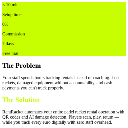
< 10 min
Setup time
0%
Commission
7 days
Free trial
The Problem
Your staff spends hours tracking rentals instead of coaching. Lost
rackets, damaged equipment without accountability, and cash
payments you can't track properly.
The Solution
RentRacket automates your entire padel racket rental operation with
QR codes and AI damage detection. Players scan, play, return —
while you track every euro digitally with zero staff overhead.